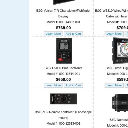
B&G Vulcan 7 R Chartplotter/Fishfinder
B&G WS310 Wired Wind
Display
Cable with Inte
Model #: 000-14082-001
Model #: 000-
$769.00
$709.
B&G H5000 Pilot Controller
B&G Triton² Digi
Model #: 000-11544-001
Model #: 000-
$659.00
$599.
B&G ZC2 Remote controller. (Landscape
mount)
B&G Nemesi
Model #: 000-12513-001
Model #: 000-