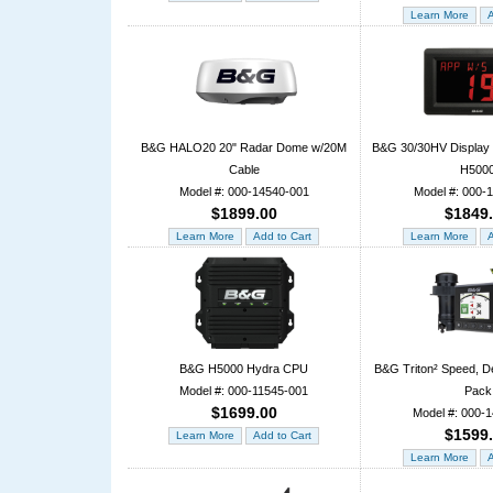
B&G HALO20 20" Radar Dome w/20M
B&G 30/30HV Display P
Cable
H500
Model #: 000-14540-001
Model #: 000-
$1899.00
$1849
B&G H5000 Hydra CPU
B&G Triton² Speed, D
Model #: 000-11545-001
Pack
$1699.00
Model #: 000-
$1599