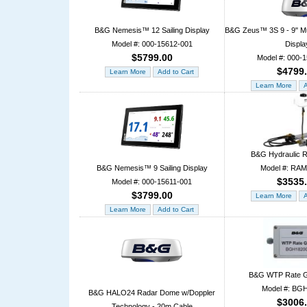
B&G Nemesis™ 12 Sailing Display
B&G Zeus™ 3S 9 - 9" Mul
Model #: 000-15612-001
Displa
$5799.00
Model #: 000-
$4799
B&G Hydraulic 
B&G Nemesis™ 9 Sailing Display
Model #: RA
$3535
Model #: 000-15611-001
$3799.00
B&G WTP Rate G
Model #: BG
B&G HALO24 Radar Dome w/Doppler
$3006
Technology - 20m Cable