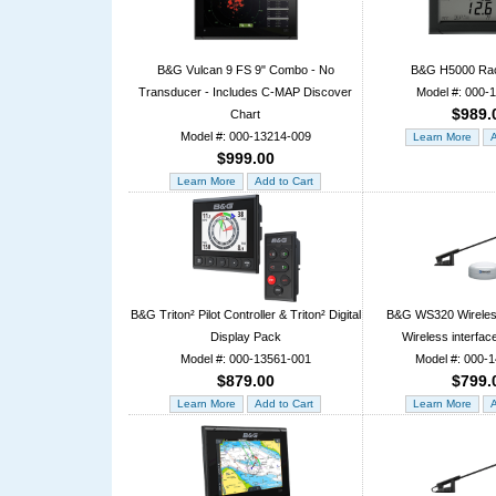
B&G Vulcan 9 FS 9" Combo - No
B&G H5000 Rac
Transducer - Includes C-MAP Discover
Model #: 000-
$989.
Chart
Model #: 000-13214-009
$999.00
B&G Triton² Pilot Controller & Triton² Digital
B&G WS320 Wireles
Display Pack
Wireless interfac
Model #: 000-13561-001
Model #: 000-
$879.00
$799.