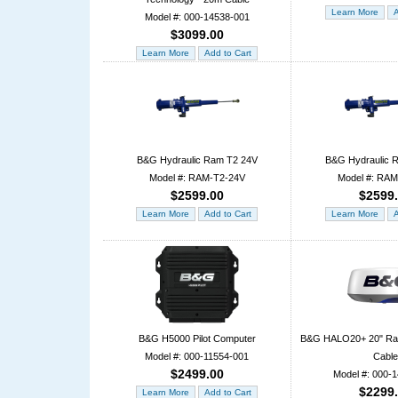
Model #: 000-14538-001
$3099.00
B&G Hydraulic Ram T2 24V
B&G Hydraulic 
Model #: RAM-T2-24V
Model #: RA
$2599.00
$2599
B&G H5000 Pilot Computer
B&G HALO20+ 20" Ra
Model #: 000-11554-001
Cable
$2499.00
Model #: 000-
$2299