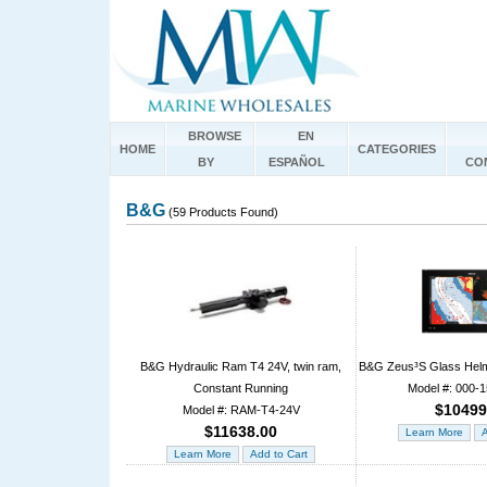
BROWSE
EN
HOME
CATEGORIES
BY
ESPAÑOL
CO
B&G
(59 Products Found)
B&G Hydraulic Ram T4 24V, twin ram,
B&G Zeus³S Glass Hel
Constant Running
Model #: 000-
$10499
Model #: RAM-T4-24V
$11638.00