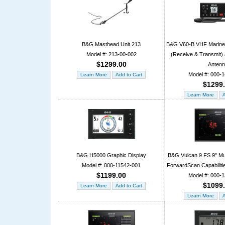
B&G Masthead Unit 213
B&G V60-B VHF Marine 
Model #: 213-00-002
(Receive & Transmit
$1299.00
Anten
Model #: 000-
$1299
B&G H5000 Graphic Display
B&G Vulcan 9 FS 9" Mul
Model #: 000-11542-001
ForwardScan Capabiliti
$1199.00
Model #: 000-
$1099