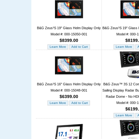
B&G Zeus³S 19" Glass Helm Display Only
B&G Zeus³S 19" Glass
Model #: 000-15050-001
Model #: 000-
$8399.00
$8199
B&G Zeus³S 16" Glass Helm Display Only
B&G Zeus™ 3S 12 Comb
Model #: 000-15048-001
Sailing Display Radar 
$6399.00
Radar Dome - No HDM
Model #: 000-
$6199