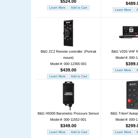
$524.00
$489.
B&G ZC2 Remote controller. (Portrait
B&G V20S VHF R
mount)
Model #: 000-
$399.
Model #: 000-12365-001
$439.00
B&G H5000 Barometric Pressure Sensor
B&G Triton² Autopi
Model #: 000-11552-001
Model #: 000-
$349.00
$299.