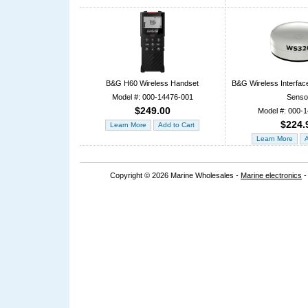
B&G H60 Wireless Handset
B&G Wireless Interfac
Model #: 000-14476-001
Senso
$249.00
Model #: 000-
$224.
Copyright © 2026 Marine Wholesales -
Marine electronics
-