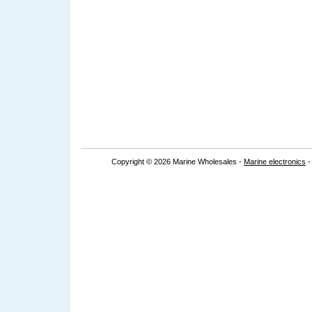
Copyright © 2026 Marine Wholesales -
Marine electronics
-