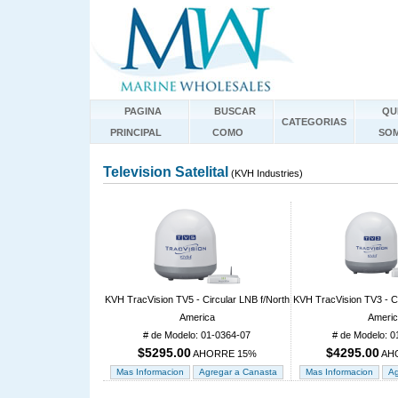
PAGINA
BUSCAR
QU
CATEGORIAS
PRINCIPAL
COMO
SO
Television Satelital
(KVH Industries)
KVH TracVision TV5 - Circular LNB f/North
KVH TracVision TV3 - Ci
America
Ameri
# de Modelo: 01-0364-07
# de Modelo: 0
$5295.00
$4295.00
AHORRE 15%
AH