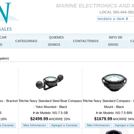
MARINE ELECTRONICS AND 
LOCAL 305-444-39
CAR
QUIENES
INFO DE
CATEGORIAS
CONTACTENOS
C
O
SOMOS
ENVIO
gation)
ss - Bracket
Ritchie Navy Standard Steel Boat Compass
Ritchie Navy Standard Compass - 
- Yoke Mounted - Black
Mount - Black
5
# de Modelo: NS-7.5-SB
# de Modelo: NS-7.5-BIN
$2499.99
$1679.99
 18%
AHORRE 33%
AHORRE 34