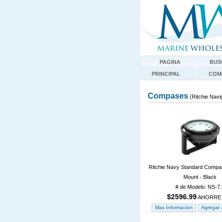
PAGINA
BUS
PRINCIPAL
COM
Compases
(Ritchie Navi
Ritchie Navy Standard Compa
Mount - Black
# de Modelo: NS-7.
$2596.99
AHORRE