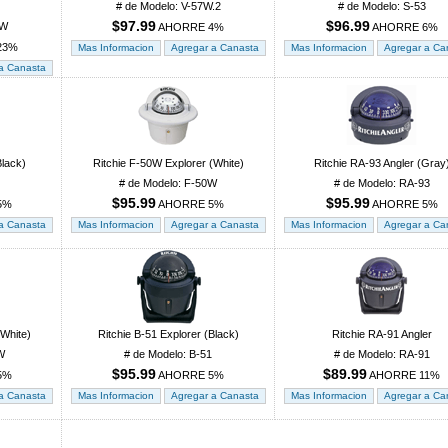
# de Modelo: V-57W.2
# de Modelo: S-53
$97.99
$96.99
8W
AHORRE 4%
AHORRE 6%
23%
Black)
Ritchie F-50W Explorer (White)
Ritchie RA-93 Angler (Gray
# de Modelo: F-50W
# de Modelo: RA-93
$95.99
$95.99
5%
AHORRE 5%
AHORRE 5%
(White)
Ritchie B-51 Explorer (Black)
Ritchie RA-91 Angler
W
# de Modelo: B-51
# de Modelo: RA-91
$95.99
$89.99
5%
AHORRE 5%
AHORRE 11%