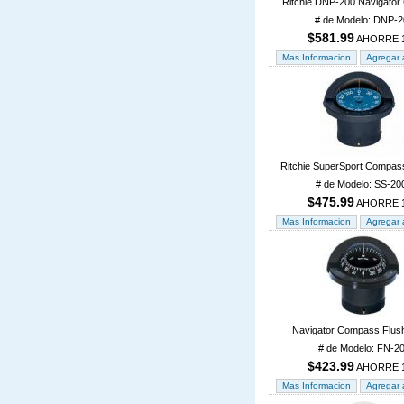
Ritchie DNP-200 Navigato
# de Modelo: DNP-2
$581.99
AHORRE 
Ritchie SuperSport Compas
# de Modelo: SS-20
$475.99
AHORRE 
Navigator Compass Flus
# de Modelo: FN-2
$423.99
AHORRE 