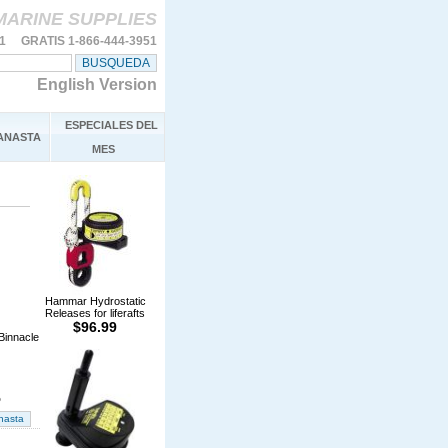
MARINE SUPPLIES
11 GRATIS 1-866-444-3951
English Version
ESPECIALES DEL
ANASTA
MES
Hammar Hydrostatic
Releases for liferafts
$96.99
Binnacle
%