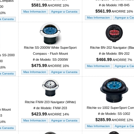
r Compass
$581.99
# de Modelo: HB-845
AHORRE 10%
00
$561.99
AHORRE 16%
10%
Ritchie SS-2000W White SuperSport
Ritchie BN-202 Navigator (Bla
Compass - Flush Mount
# de Modelo: BN-202
s SS-2000
$466.99
# de Modelo: SS-2000W
AHORRE 7%
00
$475.99
AHORRE 16%
16%
Ritchie FNW-203 Navigator (White)
Ritchie ss-1002 SuperSport Co
# de Modelo: FNW-203
h Mount
$423.99
# de Modelo: SS-1002
AHORRE 14%
03
$285.99
AHORRE 12%
14%