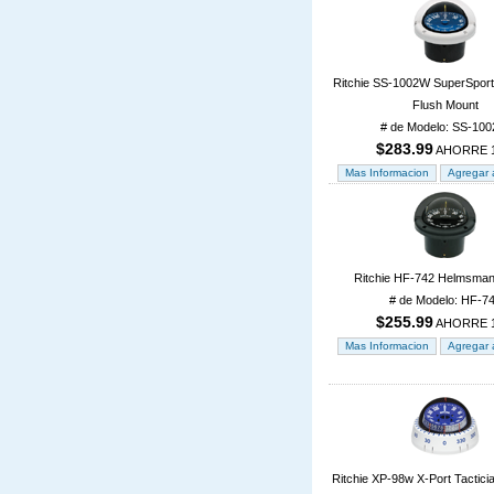
Ritchie SS-1002W SuperSpor
Flush Mount
# de Modelo: SS-10
$283.99
AHORRE 
Ritchie HF-742 Helmsman
# de Modelo: HF-7
$255.99
AHORRE 
Ritchie XP-98w X-Port Tactic