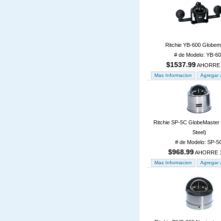
Ritchie YB-600 Globem
# de Modelo: YB-6
$1537.99
AHORRE
Ritchie SP-5C GlobeMaster 
Steel)
# de Modelo: SP-5
$968.99
AHORRE 