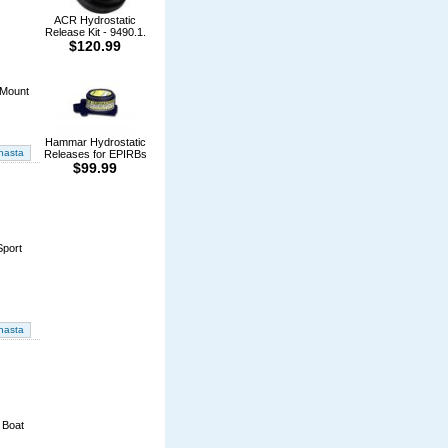
ACR Hydrostatic
Release Kit - 9490.1.
$120.99
 Mount
Hammar Hydrostatic
Releases for EPIRBs
$99.99
Sport
 Boat