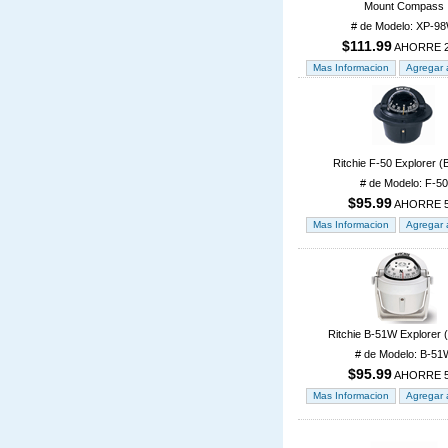
Mount Compass
# de Modelo: XP-9
$111.99
AHORRE 
Ritchie F-50 Explorer (
# de Modelo: F-50
$95.99
AHORRE 
Ritchie B-51W Explorer 
# de Modelo: B-51
$95.99
AHORRE 