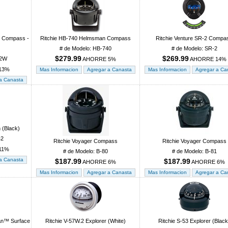
t Compass -
Ritchie HB-740 Helmsman Compass
Ritchie Venture SR-2 Compa
# de Modelo: HB-740
# de Modelo: SR-2
$279.99
$269.99
02W
AHORRE 5%
AHORRE 14%
13%
 (Black)
42
Ritchie Voyager Compass
Ritchie Voyager Compass
11%
# de Modelo: B-80
# de Modelo: B-81
$187.99
$187.99
AHORRE 6%
AHORRE 6%
ian™ Surface
Ritchie V-57W.2 Explorer (White)
Ritchie S-53 Explorer (Black