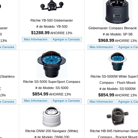
Ritchie YB-500 Globemaster
# de Modelo: YB-500
aster
Globemaster Compass Binnacle
$1288.99
AHORRE 13%
00
# de Modelo: SP-5B
$968.99
 13%
AHORRE 13%
(Stainless
Ritchie SS-5000W White Super
Ritchie SS-5000 SuperSport Compass
Compass - Flush Mount
# de Modelo: SS-5000
C
# de Modelo: SS-5000W
$854.99
AHORRE 13%
$854.99
13%
AHORRE 13%
Ritchie DNW-200 Navigator (White)
Ritchie HB-845 Helmsman Steel
# de Modelo: DNW-200
Compass - Bracket Mount