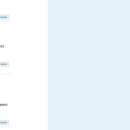
ck)
mpass