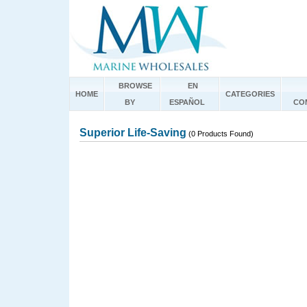
BROWSE
EN
HOME
CATEGORIES
BY
ESPAÑOL
CO
Superior Life-Saving
(0 Products Found)