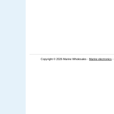
Copyright © 2026 Marine Wholesales -
Marine electronics
-