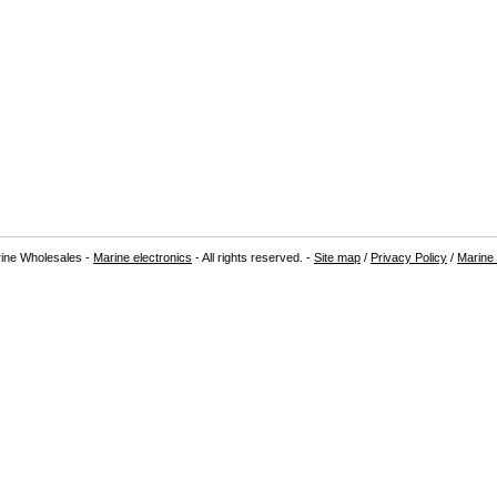
ine Wholesales -
Marine electronics
- All rights reserved. -
Site map
/
Privacy Policy
/
Marine