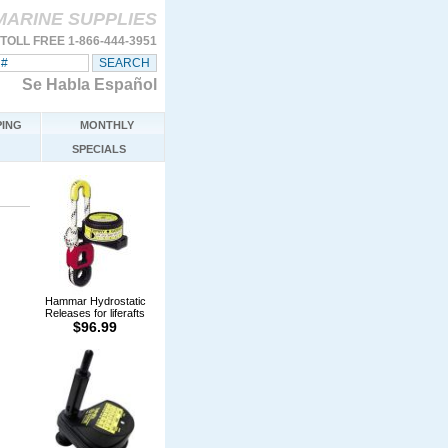
MARINE SUPPLIES
TOLL FREE 1-866-444-3951
Se Habla Español
ING
MONTHLY
SPECIALS
Hammar Hydrostatic
Releases for liferafts
$96.99