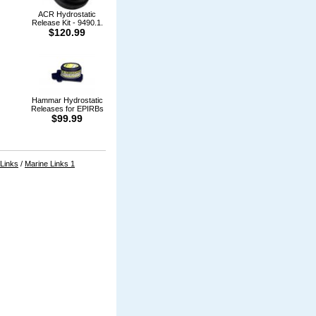
ACR Hydrostatic
Release Kit - 9490.1.
$120.99
Hammar Hydrostatic
Releases for EPIRBs
$99.99
 Links
/
Marine Links 1