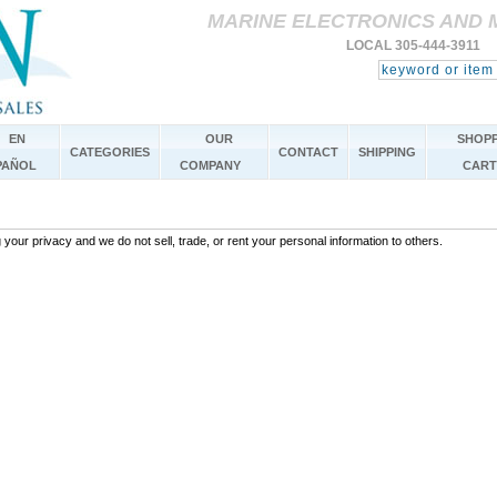
MARINE ELECTRONICS AND 
LOCAL 305-444-3911 
EN
OUR
SHOPP
CATEGORIES
CONTACT
SHIPPING
PAÑOL
COMPANY
CART
your privacy and we do not sell, trade, or rent your personal information to others.