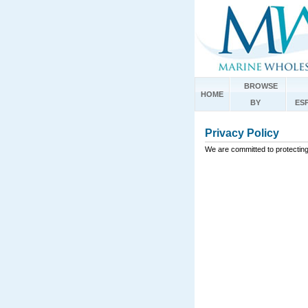
BROWSE
HOME
BY
ES
Privacy Policy
We are committed to protecting 