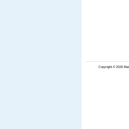
Copyright © 2026 Mar