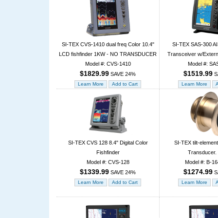
SI-TEX CVS-1410 dual freq Color 10.4"
SI-TEX SAS-300 AI
LCD fishfinder 1KW - NO TRANSDUCER
Transceiver w/Exter
Model #: CVS-1410
Model #: SA
$1829.99
$1519.99
SAVE 24%
S
SI-TEX CVS 128 8.4" Digital Color
SI-TEX tilt-eleme
Fishfinder
Transducer.
Model #: CVS-128
Model #: B-1
$1339.99
$1274.99
SAVE 24%
S