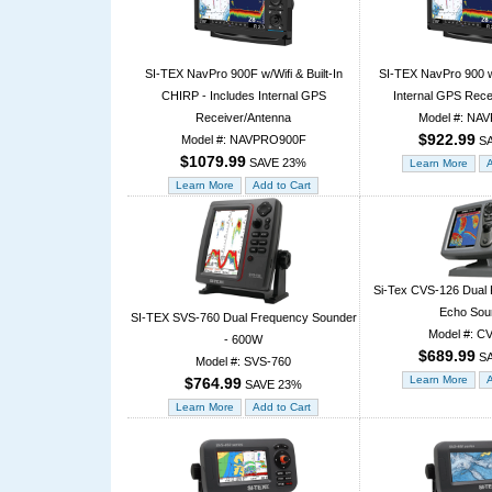
SI-TEX NavPro 900F w/Wifi & Built-In
SI-TEX NavPro 900 w/
CHIRP - Includes Internal GPS
Internal GPS Rece
Receiver/Antenna
Model #: NA
$922.99
Model #: NAVPRO900F
SA
$1079.99
SAVE 23%
Si-Tex CVS-126 Dual 
Echo Sou
SI-TEX SVS-760 Dual Frequency Sounder
Model #: C
- 600W
$689.99
SA
Model #: SVS-760
$764.99
SAVE 23%