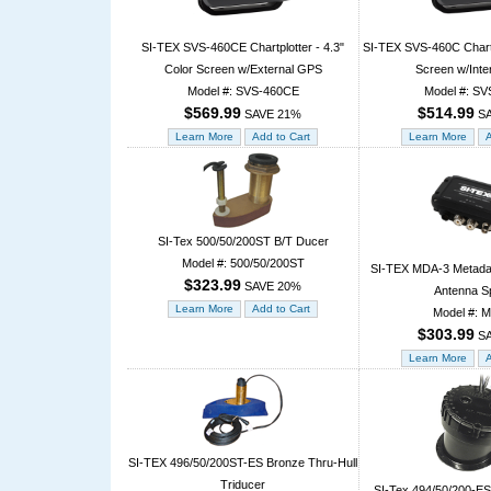
SI-TEX SVS-460CE Chartplotter - 4.3"
SI-TEX SVS-460C Chartpl
Color Screen w/External GPS
Screen w/Inte
Model #: SVS-460CE
Model #: SV
$569.99
$514.99
SAVE 21%
SA
SI-Tex 500/50/200ST B/T Ducer
Model #: 500/50/200ST
SI-TEX MDA-3 Metadat
$323.99
SAVE 20%
Antenna Sp
Model #: 
$303.99
SA
SI-TEX 496/50/200ST-ES Bronze Thru-Hull
Triducer
SI-Tex 494/50/200-ES