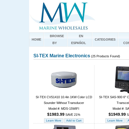
BROWSE
EN
HOME
CATEGORIES
BY
ESPAÑOL
CO
SI-TEX Marine Electronics
(25 Products Found)
SI-TEX CVS1410 10.4in 1KW Color LCD
SI-TEX SAS-900 6" Co
Sounder Without Transducer
Transcei
Model #: MDS-15WIFI
Model #: S
$1983.99
$1949.99
SAVE 21%
S