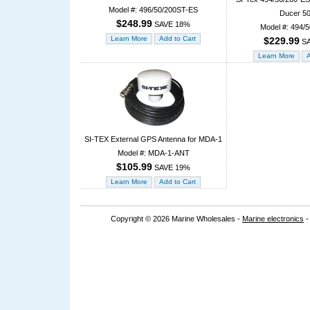
Model #: 496/50/200ST-ES
Ducer 5
$248.99
SAVE 18%
Model #: 494/
$229.99
SA
SI-TEX External GPS Antenna for MDA-1
Model #: MDA-1-ANT
$105.99
SAVE 19%
Copyright © 2026 Marine Wholesales -
Marine electronics
-