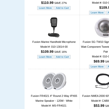
$110.99
Model #: 010-
SAVE 27%
$109.
Fusion Marine Handheld Microphone
Fusion SG-TW10 Signa
Model #: 010-13014-00
Watt Component Tweeter
$109.99
Pair
SAVE 16%
Model #: 010-
$69.99
SA
Fusion FR4021 4" Round 2-Way IPX65
Fusion NMEA 2000 60'
Marine Speaker - 120W - White
Model #: CAB
$53.99
Model #: MS-FR4021
SA