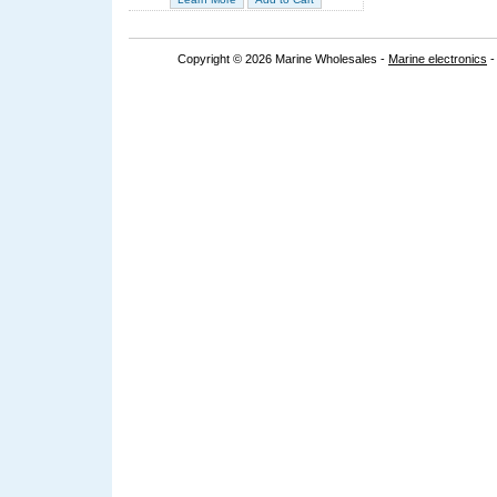
Copyright © 2026 Marine Wholesales -
Marine electronics
-