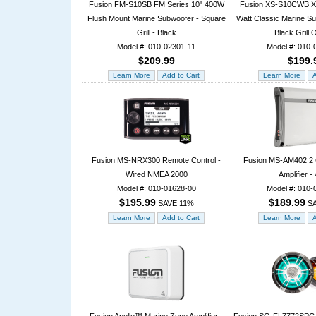
Fusion FM-S10SB FM Series 10" 400W
Fusion XS-S10CWB XS
Flush Mount Marine Subwoofer - Square
Watt Classic Marine Su
Grill - Black
Black Grill 
Model #: 010-02301-11
Model #: 010-
$209.99
$199.
Fusion MS-NRX300 Remote Control -
Fusion MS-AM402 2 
Wired NMEA 2000
Amplifier 
Model #: 010-01628-00
Model #: 010-
$195.99
$189.99
SAVE 11%
SA