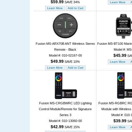
$59.99
SAVE 34%
Fusion MS-ARX70B ANT Wireless Stereo
Fusion MS-BT100 Marine
Remote - Black
Model #: M
$45.99
Model #: 010-02167-00
SA
$49.99
SAVE 10%
Fusion MS-CRGBWRC LED Lighting
Fusion MS-RGBRC RGB 
Control Module/Remote for Signature
Module with Wireless
Series 3
Model #: 010-
$39.99
Model #: 010-13060-00
SA
$42.99
SAVE 15%