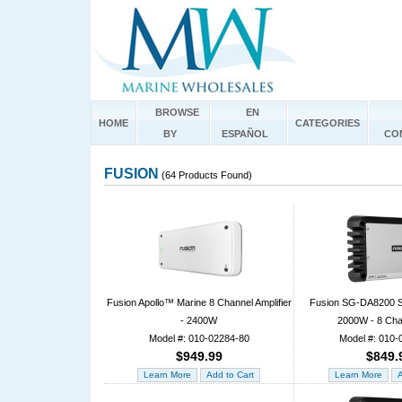
BROWSE
EN
HOME
CATEGORIES
BY
ESPAÑOL
CO
FUSION
(64 Products Found)
Fusion Apollo™ Marine 8 Channel Amplifier
Fusion SG-DA8200 Si
- 2400W
2000W - 8 Cha
Model #: 010-02284-80
Model #: 010-
$949.99
$849.