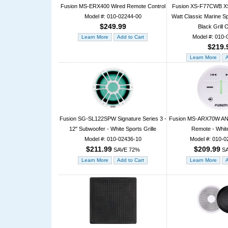
Fusion MS-ERX400 Wired Remote Control
Fusion XS-F77CWB XS 
Model #: 010-02244-00
Watt Classic Marine S
$249.99
Black Grill 
Model #: 010-
$219.
Fusion SG-SL122SPW Signature Series 3 -
Fusion MS-ARX70W ANT
12" Subwoofer - White Sports Grille
Remote - Whit
Model #: 010-02436-10
Model #: 010-0
$211.99
$209.99
SAVE 72%
SA