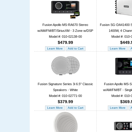
Fusion Apollo MS-RA670 Stereo
Fusion SG-DA41400 Si
w/AM/FM/BT/SiriusXM - 3 Zone w/DSP
1400W, 4 Channe
Model #: 010-02138-00
Model #: 010-
$479.99
$449.
Fusion Signature Series 3i 6.5" Classic
Fusion Apollo MS-
Speakers - White
w/AM/FM/BT - Singl
Model #: 010-02771-00
Model #: 010-
$379.99
$369.