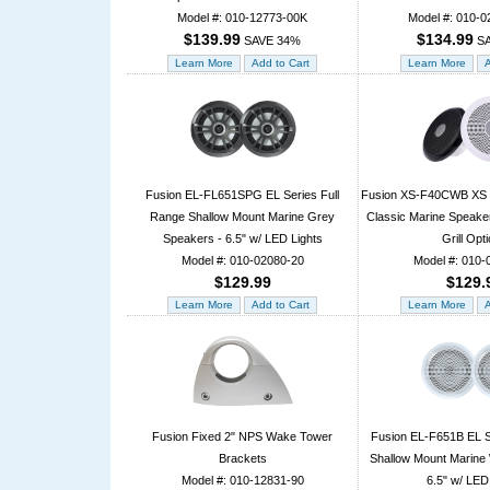
Model #: 010-12773-00K
Model #: 010-0
$139.99
$134.99
SAVE 34%
SA
Fusion EL-FL651SPG EL Series Full
Fusion XS-F40CWB XS S
Range Shallow Mount Marine Grey
Classic Marine Speaker
Speakers - 6.5" w/ LED Lights
Grill Opt
Model #: 010-02080-20
Model #: 010-
$129.99
$129.
Fusion Fixed 2" NPS Wake Tower
Fusion EL-F651B EL S
Brackets
Shallow Mount Marine 
Model #: 010-12831-90
6.5" w/ LED