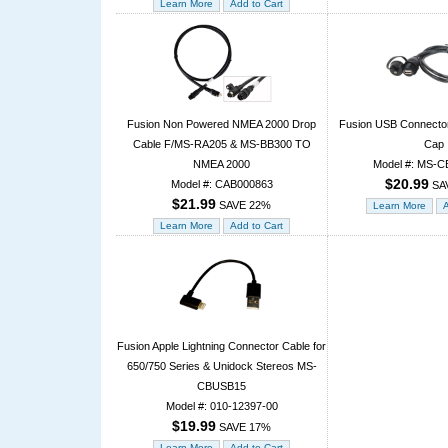
Fusion Non Powered NMEA 2000 Drop
Fusion USB Connector
Cable F/MS-RA205 & MS-BB300 TO
Cap
NMEA 2000
Model #: MS-
$20.99
Model #: CAB000863
SA
$21.99
SAVE 22%
Fusion Apple Lightning Connector Cable for
650/750 Series & Unidock Stereos MS-
CBUSB15
Model #: 010-12397-00
$19.99
SAVE 17%