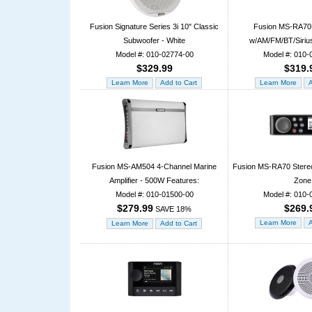
Fusion Signature Series 3i 10" Classic
Fusion MS-RA70
Subwoofer - White
w/AM/FM/BT/Siriu
Model #: 010-02774-00
Model #: 010-
$329.99
$319.
Fusion MS-AM504 4-Channel Marine
Fusion MS-RA70 Stere
Amplifier - 500W Features:
Zone
Model #: 010-01500-00
Model #: 010-
$279.99
$269.
SAVE 18%