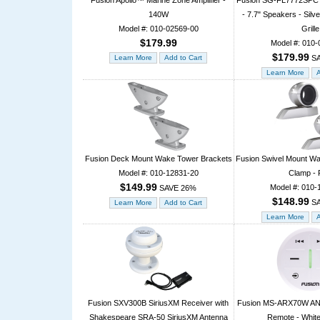
Fusion Apollo™ Marine Zone Amplifier -
Fusion SG-FL7772SPC S
140W
- 7.7" Speakers - Sil
Model #: 010-02569-00
Grille
$179.99
Model #: 010-
$179.99
SA
Fusion Deck Mount Wake Tower Brackets
Fusion Swivel Mount W
Model #: 010-12831-20
Clamp - 
$149.99
Model #: 010-
SAVE 26%
$148.99
SA
Fusion SXV300B SiriusXM Receiver with
Fusion MS-ARX70W ANT
Shakespeare SRA-50 SiriusXM Antenna
Remote - White