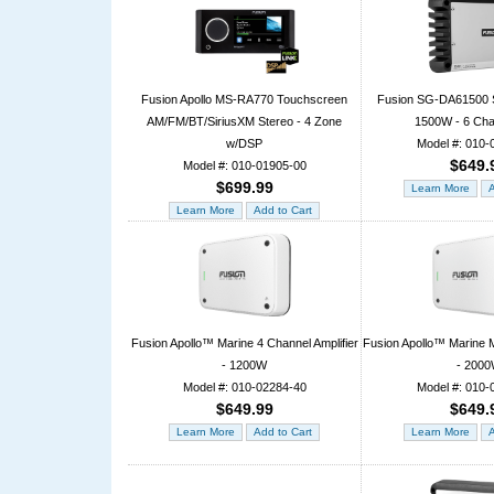
Fusion Apollo MS-RA770 Touchscreen
Fusion SG-DA61500 S
AM/FM/BT/SiriusXM Stereo - 4 Zone
1500W - 6 Cha
w/DSP
Model #: 010-
$649.
Model #: 010-01905-00
$699.99
Fusion Apollo™ Marine 4 Channel Amplifier
Fusion Apollo™ Marine M
- 1200W
- 200
Model #: 010-02284-40
Model #: 010-
$649.99
$649.