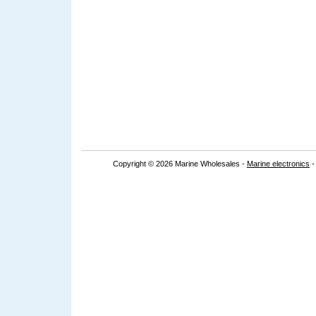
Copyright © 2026 Marine Wholesales -
Marine electronics
-