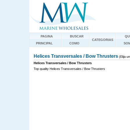
PAGINA
BUSCAR
QU
CATEGORIAS
PRINCIPAL
COMO
SO
Helices Transversales / Bow Thrusters
(Elija 
Helices Transversales / Bow Thrusters
Top quality Helices Transversales / Bow Thrusters