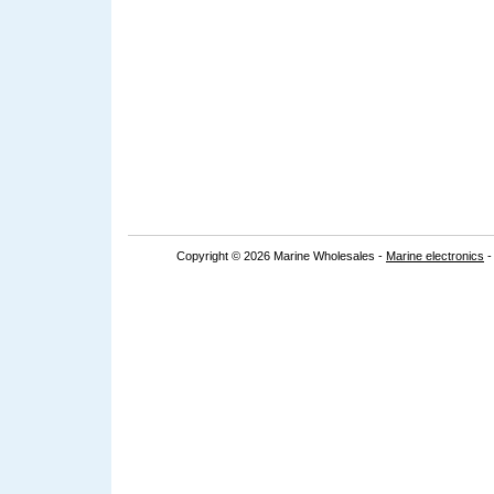
Copyright © 2026 Marine Wholesales -
Marine electronics
-