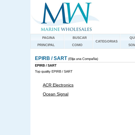
PAGINA
BUSCAR
QU
CATEGORIAS
PRINCIPAL
COMO
SO
EPIRB / SART
(Elija una Compañia)
EPIRB / SART
Top quality EPIRB / SART
ACR Electronics
Ocean Signal