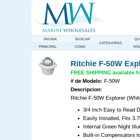
PAGINA
BUSCAR
QU
CATEGORIAS
PRINCIPAL
COMO
SO
Ritchie F-50W Expl
FREE SHIPPING available fo
# de Modelo:
F-50W
Descripcion:
Ritchie F-50W Explorer (Whit
3/4 Inch Easy to Read D
Easily Installed, Fits 3
Internal Green Night Ill
Built-in Compensators to