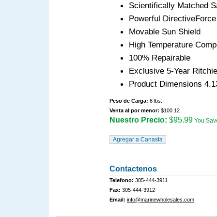
Scientifically Matched 
Powerful DirectiveForce
Movable Sun Shield
High Temperature Compo
100% Repairable
Exclusive 5-Year Ritchi
Product Dimensions 4.1
Peso de Carga:
6 lbs.
Venta al por menor:
$100.12
Nuestro Precio:
$95.99
You Sav
Contactenos
Telefono:
305-444-3911
Fax:
305-444-3912
Email:
info@marinewholesales.com