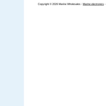
Copyright © 2026 Marine Wholesales -
Marine electronics
-