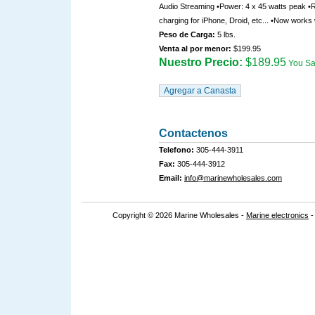
Audio Streaming •Power: 4 x 45 watts peak •
charging for iPhone, Droid, etc... •Now works
Peso de Carga:
5 lbs.
Venta al por menor:
$199.95
Nuestro Precio:
$189.95
You S
Contactenos
Telefono:
305-444-3911
Fax:
305-444-3912
Email:
info@marinewholesales.com
Copyright © 2026 Marine Wholesales -
Marine electronics
-