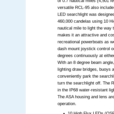
of 0.7 nautical miles (4,501 f
versatile RCL-95 also includ
LED searchlight was designed 
460,000 candelas using 10 Hi
nautical mile to light the wa
makes it an attractive and co
recreational powerboats as we
dash mount joystick control or
degrees continuously at either
With an 8 degree beam angle, 
lighting draw bridges, buoys 
conveniently park the searchli
turn the searchlight off. The 
in the IP68 water-resistant li
The ASA housing and lens are 
operation.
10 High Flux LEDs (O