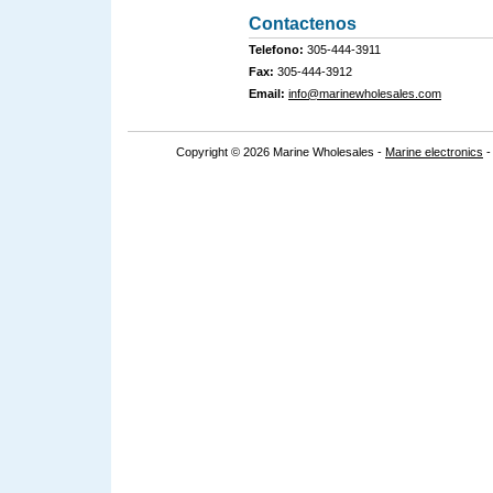
Contactenos
Telefono:
305-444-3911
Fax:
305-444-3912
Email:
info@marinewholesales.com
Copyright © 2026 Marine Wholesales -
Marine electronics
-