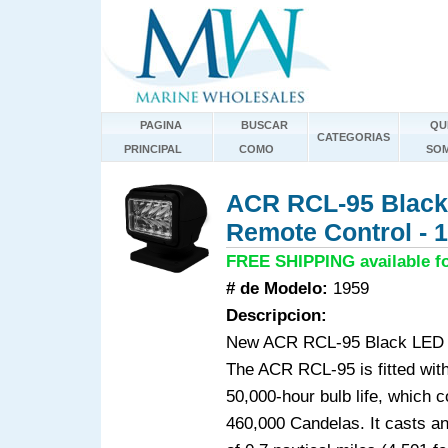
PAGINA
BUSCAR
QU
CATEGORIAS
PRINCIPAL
COMO
SO
ACR RCL-95 Black 
Remote Control - 
FREE SHIPPING available fo
# de Modelo:
1959
Descripcion:
New ACR RCL-95 Black LED Se
The ACR RCL-95 is fitted wit
50,000-hour bulb life, which 
460,000 Candelas. It casts an