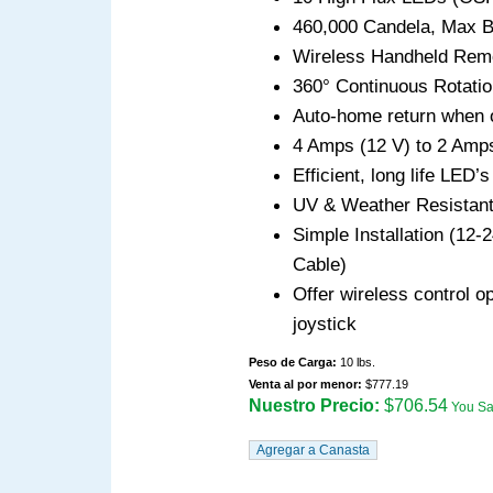
460,000 Candela, Max B
Wireless Handheld Remo
360° Continuous Rotation
Auto-home return when 
4 Amps (12 V) to 2 Amp
Efficient, long life LED’
UV & Weather Resistan
Simple Installation (12
Cable)
Offer wireless control o
joystick
Peso de Carga:
10 lbs.
Venta al por menor:
$777.19
Nuestro Precio:
$706.54
You S