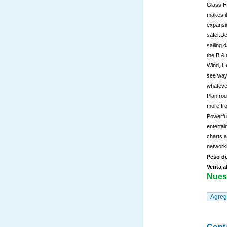
Glass He
makes it
expansio
safer.De
sailing 
the B & 
Wind, He
see wayp
whatever
Plan rou
more fro
Powerfu
entertai
charts 
network
Peso de
Venta a
Nuest