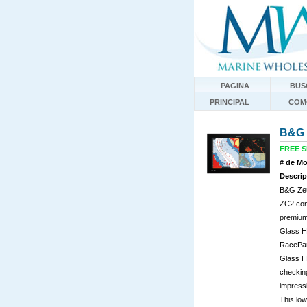
PAGINA
BUS
PRINCIPAL
COM
B&G 
FREE SH
# de Mo
Descrip
B&G Zeu
ZC2 cont
premium,
Glass He
RacePan
Glass He
checking
impressi
This low