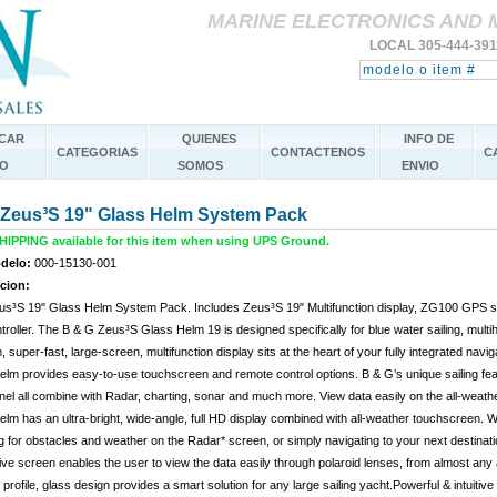
MARINE ELECTRONICS AND 
LOCAL 305-444-39
CAR
QUIENES
INFO DE
CATEGORIAS
CONTACTENOS
C
O
SOMOS
ENVIO
Zeus³S 19" Glass Helm System Pack
IPPING available for this item when using UPS Ground.
delo:
000-15130-001
cion:
s³S 19" Glass Helm System Pack. Includes Zeus³S 19" Multifunction display, ZG100 GPS s
roller. The B & G Zeus³S Glass Helm 19 is designed specifically for blue water sailing, multi
 super-fast, large-screen, multifunction display sits at the heart of your fully integrated na
lm provides easy-to-use touchscreen and remote control options. B & G’s unique sailing feat
el all combine with Radar, charting, sonar and much more. View data easily on the all-wea
lm has an ultra-bright, wide-angle, full HD display combined with all-weather touchscreen. Wh
 for obstacles and weather on the Radar* screen, or simply navigating to your next destinat
ve screen enables the user to view the data easily through polaroid lenses, from almost any a
 profile, glass design provides a smart solution for any large sailing yacht.Powerful & intuitiv