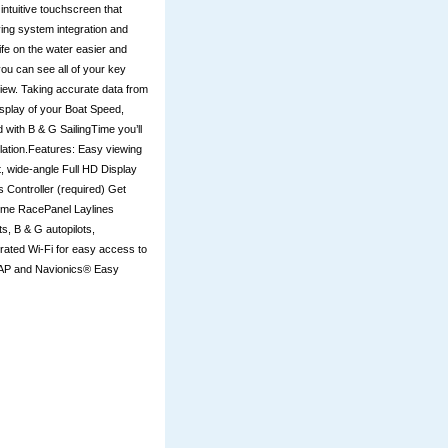
ntuitive touchscreen that
ying system integration and
ife on the water easier and
you can see all of your key
 view. Taking accurate data from
isplay of your Boat Speed,
 with B & G SailingTime you’ll
culation.Features: Easy viewing
ht, wide-angle Full HD Display
 Controller (required) Get
gTime RacePanel Laylines
, B & G autopilots,
grated Wi-Fi for easy access to
-MAP and Navionics® Easy