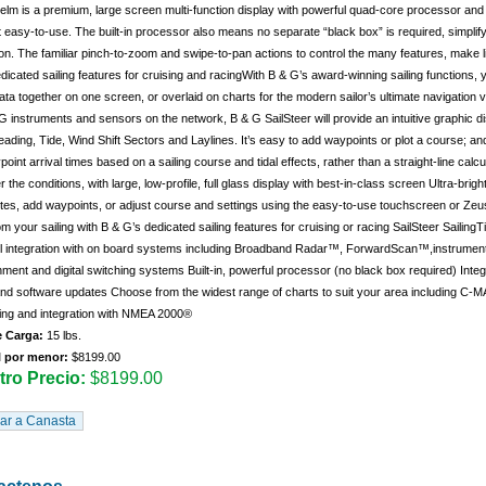
lm is a premium, large screen multi-function display with powerful quad-core processor and i
 easy-to-use. The built-in processor also means no separate “black box” is required, simplif
n. The familiar pinch-to-zoom and swipe-to-pan actions to control the many features, make l
dicated sailing features for cruising and racingWith B & G’s award-winning sailing functions, 
data together on one screen, or overlaid on charts for the modern sailor’s ultimate navigation
G instruments and sensors on the network, B & G SailSteer will provide an intuitive graphic d
ading, Tide, Wind Shift Sectors and Laylines. It’s easy to add waypoints or plot a course; and
oint arrival times based on a sailing course and tidal effects, rather than a straight-line cal
 the conditions, with large, low-profile, full glass display with best-in-class screen Ultra-brig
tes, add waypoints, or adjust course and settings using the easy-to-use touchscreen or Zeus
m your sailing with B & G’s dedicated sailing features for cruising or racing SailSteer Sailin
l integration with on board systems including Broadband Radar™, ForwardScan™,instruments
nment and digital switching systems Built-in, powerful processor (no black box required) Inte
and software updates Choose from the widest range of charts to suit your area including C
ing and integration with NMEA 2000®
 Carga:
15 lbs.
l por menor:
$8199.00
ro Precio:
$8199.00