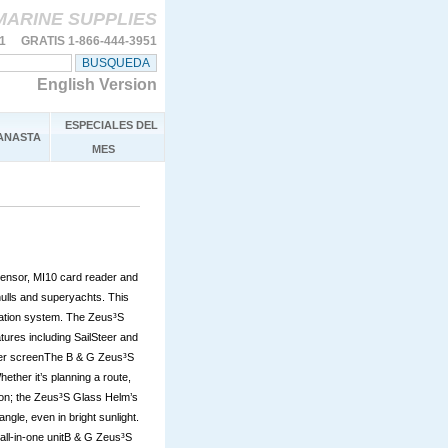
MARINE SUPPLIES
11 GRATIS 1-866-444-3951
English Version
ESPECIALES DEL
ANASTA
MES
ensor, MI10 card reader and
hulls and superyachts. This
vigation system. The Zeus³S
ures including SailSteer and
ther screenThe B & G Zeus³S
ether it’s planning a route,
ion; the Zeus³S Glass Helm’s
ngle, even in bright sunlight.
e all-in-one unitB & G Zeus³S